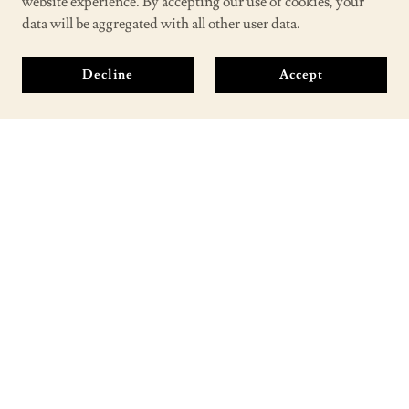
website experience. By accepting our use of cookies, your
data will be aggregated with all other user data.
Decline
Accept