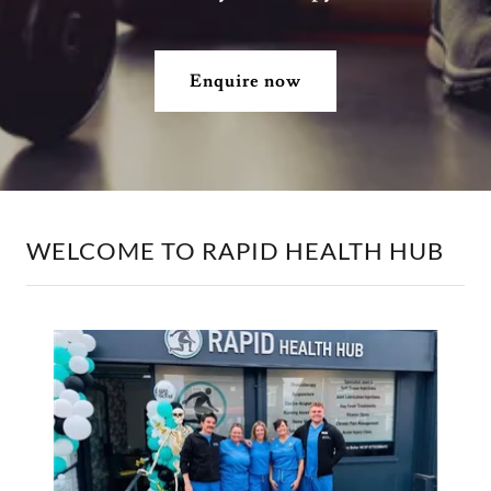
Enquire now
WELCOME TO RAPID HEALTH HUB