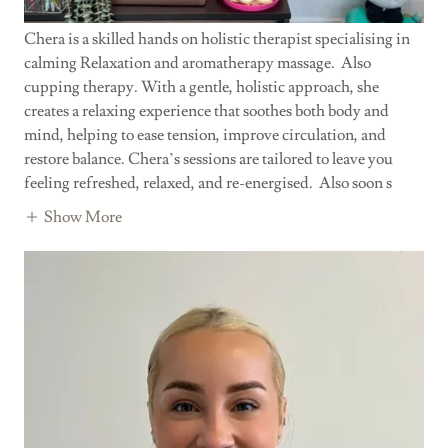
Chera is a skilled hands on holistic therapist specialising in
calming Relaxation and aromatherapy massage. Also
cupping therapy. With a gentle, holistic approach, she
creates a relaxing experience that soothes both body and
mind, helping to ease tension, improve circulation, and
restore balance. Chera’s sessions are tailored to leave you
feeling refreshed, relaxed, and re-energised. Also soon s
Show More