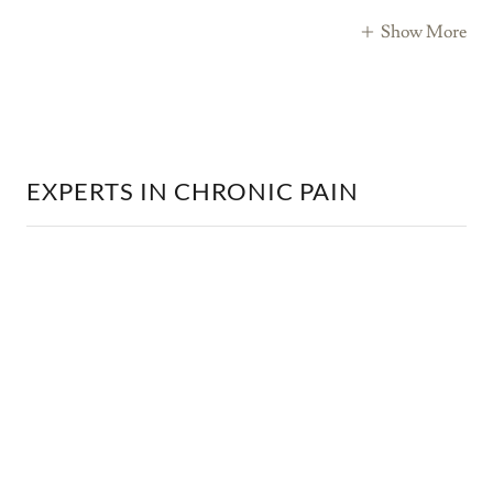
Show More
EXPERTS IN CHRONIC PAIN