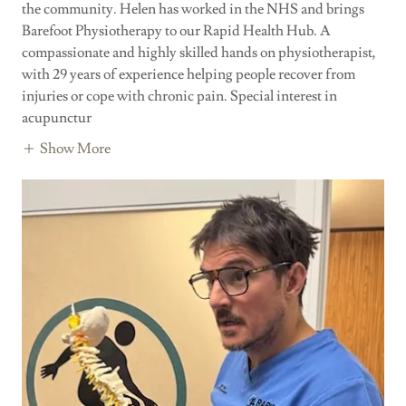
the community. Helen has worked in the NHS and brings
Barefoot Physiotherapy to our Rapid Health Hub. A
compassionate and highly skilled hands on physiotherapist,
with 29 years of experience helping people recover from
injuries or cope with chronic pain. Special interest in
acupunctur
Show More