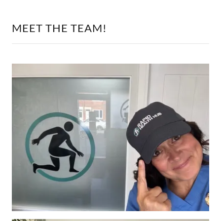
MEET THE TEAM!