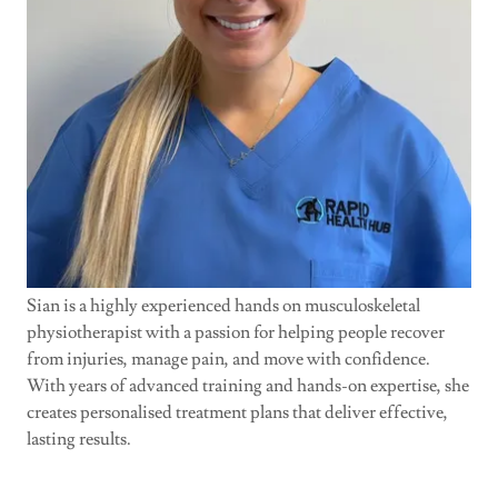
Sian is a highly experienced hands on musculoskeletal
physiotherapist with a passion for helping people recover
from injuries, manage pain, and move with confidence.
With years of advanced training and hands-on expertise, she
creates personalised treatment plans that deliver effective,
lasting results.