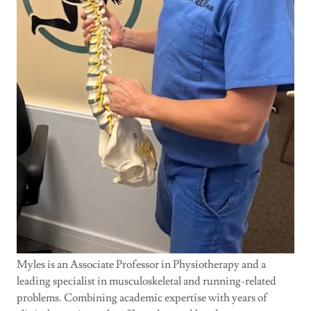
Myles is an Associate Professor in Physiotherapy and a
leading specialist in musculoskeletal and running-related
problems. Combining academic expertise with years of