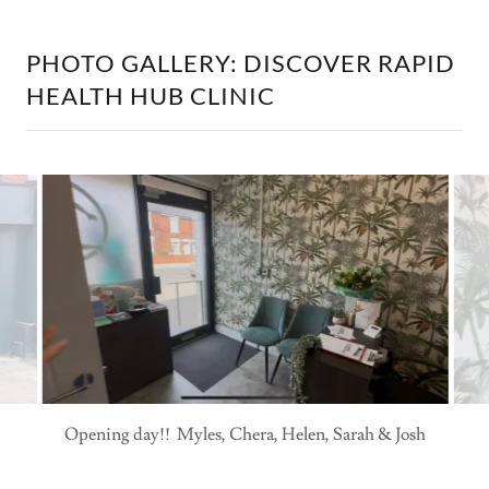
PHOTO GALLERY: DISCOVER RAPID
HEALTH HUB CLINIC