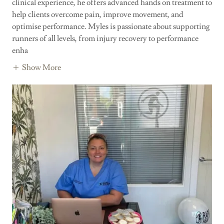
clinical experience, he offers advanced hands on treatment to
help clients overcome pain, improve movement, and
optimise performance. Myles is passionate about supporting
runners of all levels, from injury recovery to performance
enha
Show More