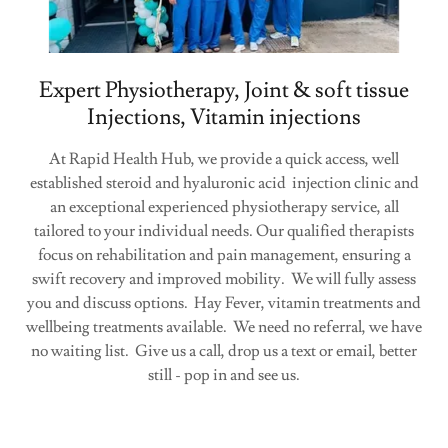
Expert Physiotherapy, Joint & soft tissue
Injections, Vitamin injections
At Rapid Health Hub, we provide a quick access, well
established steroid and hyaluronic acid injection clinic and
an exceptional experienced physiotherapy service, all
tailored to your individual needs. Our qualified therapists
focus on rehabilitation and pain management, ensuring a
swift recovery and improved mobility. We will fully assess
you and discuss options. Hay Fever, vitamin treatments and
wellbeing treatments available. We need no referral, we have
no waiting list. Give us a call, drop us a text or email, better
still - pop in and see us.