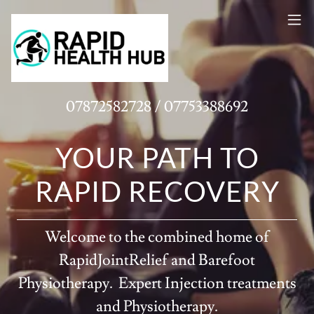
07872582728
/
07753388692
YOUR PATH TO
RAPID RECOVERY
Welcome to the combined home of
RapidJointRelief and Barefoot
Physiotherapy. Expert Injection treatments
and Physiotherapy.