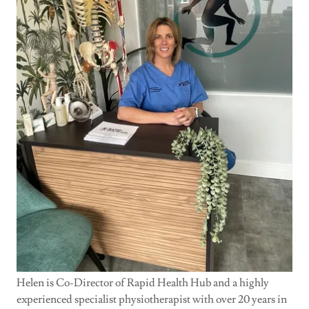
Helen is Co-Director of Rapid Health Hub and a highly
experienced specialist physiotherapist with over 20 years in