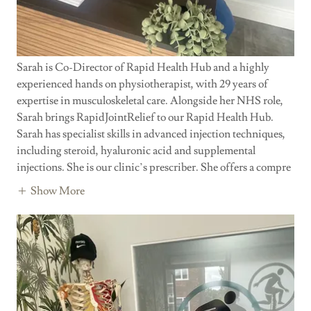
Sarah is Co-Director of Rapid Health Hub and a highly
experienced hands on physiotherapist, with 29 years of
expertise in musculoskeletal care. Alongside her NHS role,
Sarah brings RapidJointRelief to our Rapid Health Hub.
Sarah has specialist skills in advanced injection techniques,
including steroid, hyaluronic acid and supplemental
injections. She is our clinic’s prescriber. She offers a compre
Show More