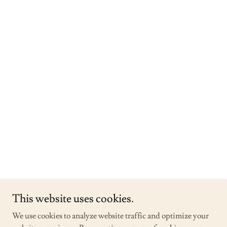
This website uses cookies.
We use cookies to analyze website traffic and optimize your